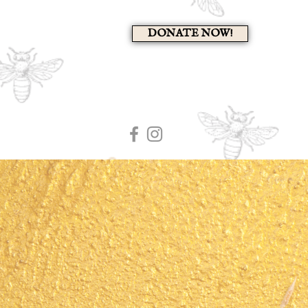
DONATE NOW!
A 
HOME
MEMBERS PAG