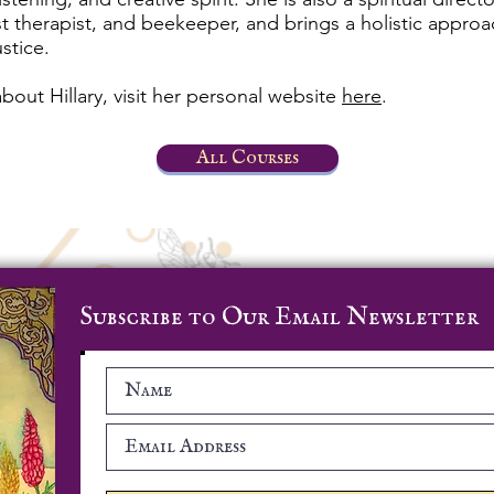
est therapist, and beekeeper, and brings a holistic appro
ustice.
bout Hillary, visit her personal website
here
.
All Courses
Subscribe to Our Email Newsletter