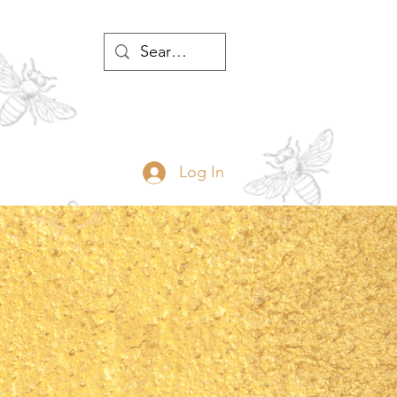
WTH
Log In
JOIN
ABOUT