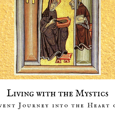
Living with the Mystics
vent Journey into the Heart 