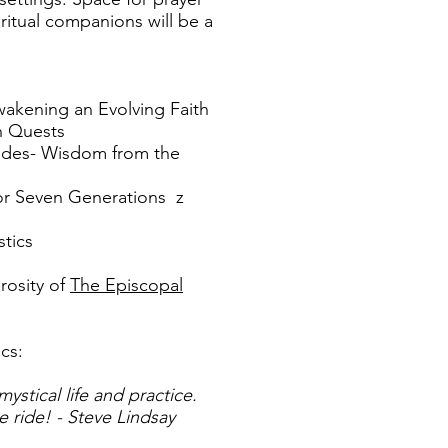
ritual companions will be a
wakening an Evolving Faith
n Quests
ides- Wisdom from the
for Seven Generations z
stics
erosity of
The Episcopal
ics:
mystical life and practice.
e ride! - Steve Lindsay