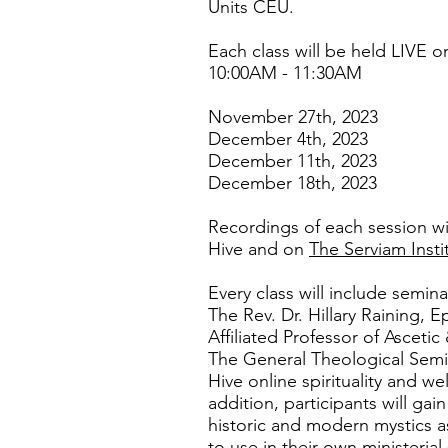
Units CEU.
Each class will be held LIVE
10:00AM - 11:30AM
November 27th, 2023
December 4th, 2023
December 11th, 2023
December 18th, 2023
Recordings of each session wi
Hive and on
The Serviam Insti
Every class will include semina
The Rev. Dr. Hillary Raining, E
Affiliated Professor of Ascetic
The General Theological Semi
Hive online spirituality and w
addition, participants will ga
historic and modern mystics as 
to use in their own ministerial