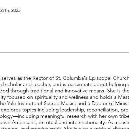
27th, 2023
ly serves as the Rector of St. Columba's Episcopal Churc
d scholar and teacher, and is passionate about helping
God through traditional and innovative means. She is the
y focused on spirituality and wellness and holds a Maste
the Yale Institute of Sacred Music, and a Doctor of Minis
xplores topics including leadership, reconciliation, pr
ology—including meaningful research with her own tribe,
ive Americans, on ritual and intersectionality. As a pasto
stening, and creative spirit. She is also a spiritual direc