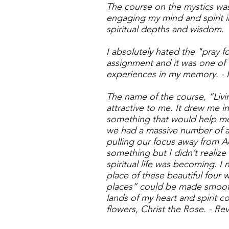
The course on the mystics was
engaging my mind and spirit i
spiritual depths and wisdom
I absolutely hated the "pray f
assignment and it was one of 
experiences in my memory. - 
The name of the course, “Livi
attractive to me. It drew me in
something that would help me
we had a massive number of act
pulling our focus away from A
something but I didn’t realiz
spiritual life was becoming. I
place of these beautiful four
places” could be made smoot
lands of my heart and spirit 
flowers, Christ the Rose. - Re