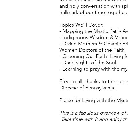
and holy conversation with spi
hallmark of our time together.
Topics We'll Cover:
- Mapping the Mystic Path- A
- Indigenous Wisdom & Visio
- Divine Mothers & Cosmic Br
Women Doctors of the Faith
- Greening Our Faith- Living 
- Dark Nights of the Soul
- Learning to pray with the my
Free to all, thanks to the gen
Diocese of Pennsylvania.
Praise for Living with the Myst
This is a fabulous overview of 
Take time with it and enjoy th