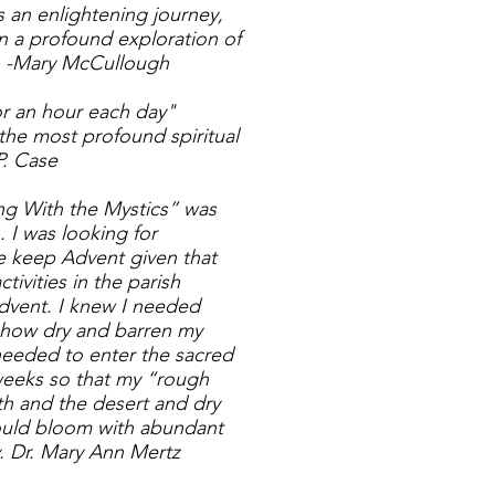
 an enlightening journey,
n a profound exploration of
. -Mary McCullough
or an hour each day"
the most profound spiritual
P. Case
ng With the Mystics” was
. I was looking for
 keep Advent given that
ivities in the parish
dvent. I knew I needed
e how dry and barren my
 needed to enter the sacred
 weeks so that my “rough
h and the desert and dry
could bloom with abundant
v. Dr. Mary Ann Mertz