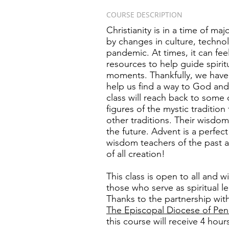
COURSE DESCRIPTION
Christianity is in a time of ma
by changes in culture, technol
pandemic. At times, it can feel
resources to help guide spirit
moments. Thankfully, we have t
help us find a way to God and 
class will reach back to some
figures of the mystic tradition
other traditions. Their wisdom
the future. Advent is a perfec
wisdom teachers of the past as
of all creation!
This class is open to all and wi
those who serve as spiritual l
Thanks to the partnership wit
The
Episcopal Diocese of Pen
this course will receive 4 hou