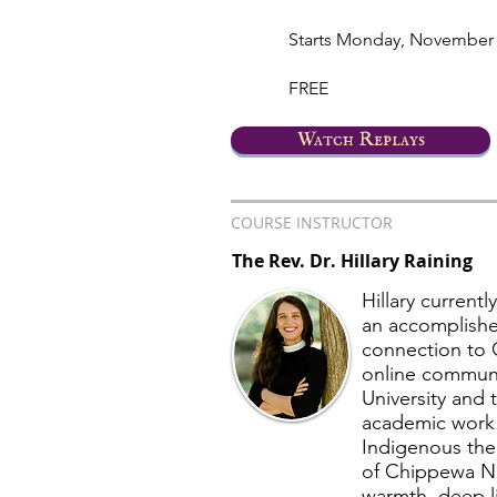
Starts Monday, November 
FREE
Watch Replays
COURSE INSTRUCTOR
The Rev. Dr. Hillary Raining
Hillary current
an accomplishe
connection to 
online communit
University and 
academic work e
Indigenous the
of Chippewa Nat
warmth, deep li