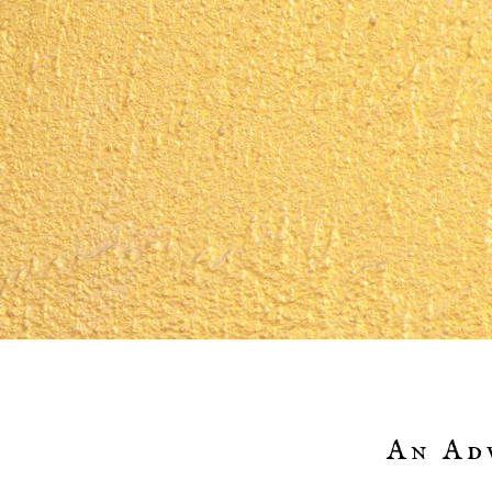
An Ad