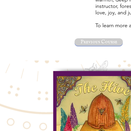
instructor, for
love, joy, and j
To learn more a
Previous Course