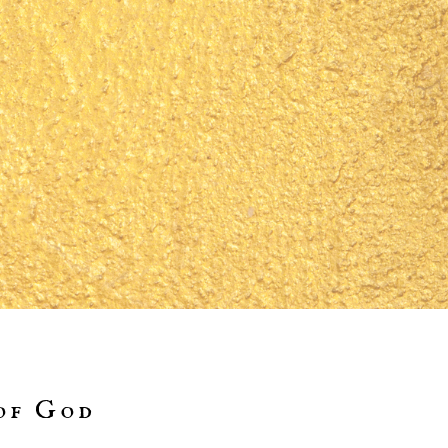
of God