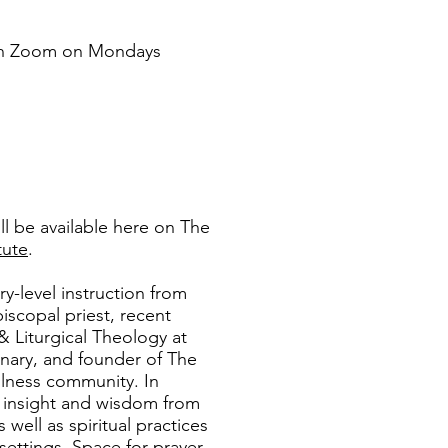
 on Zoom on Mondays
ll be available here on The
tute
.
ry-level instruction from
piscopal priest, recent
 & Liturgical Theology at
nary, and founder of The
ellness community. In
in insight and wisdom from
well as spiritual practices
 settings. Space for prayer