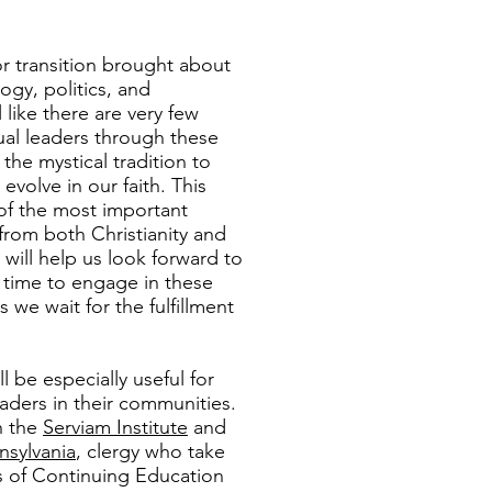
jor transition brought about
ogy, politics, and
 like there are very few
ual leaders through these
he mystical tradition to
evolve in our faith. This
 of the most important
 from both Christianity and
 will help us look forward to
t time to engage in these
 we wait for the fulfillment
ll be especially useful for
eaders in their communities.
h the
Serviam Institute
and
nsylvania
, clergy who take
rs of Continuing Education