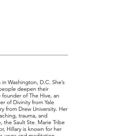
h in Washington, D.C. She’s
 people deepen their
 founder of The Hive, an
r of Divinity from Yale
try from Drew University. Her
eaching, trauma, and
 the Sault Ste. Marie Tribe
r, Hillary is known for her
tor, yoga and meditation