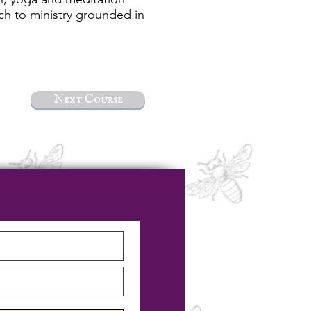
ach to ministry grounded in
Next Course