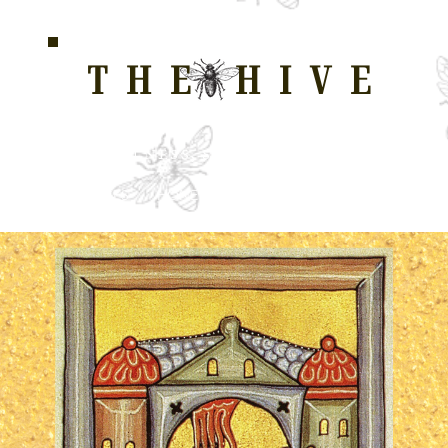
THE HIVE
HOME FOR WELLNESS, SPIRITUALITY, AND GRO
E
ALL COURSES
HONEYCOMB
STORE
WAY OF LOVE