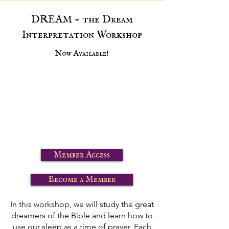
DREAM - the Dream
Interpretation Workshop
Now Available!
Member Access
Become a Member
In this workshop, we will study the great
dreamers of the Bible and learn how to
use our sleep as a time of prayer. Each