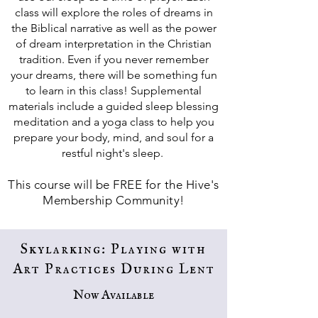
class will explore the roles of dreams in
the Biblical narrative as well as the power
of dream interpretation in the Christian
tradition. Even if you never remember
your dreams, there will be something fun
to learn in this class! Supplemental
materials include a guided sleep blessing
meditation and a yoga class to help you
prepare your body, mind, and soul for a
restful night's sleep.
This course will be FREE for the Hive's
Membership Community!
Skylarking: Playing with
Art Practices During Lent
Now Available