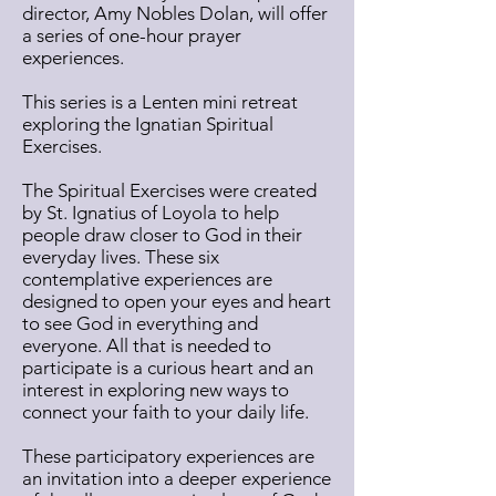
director, Amy Nobles Dolan, will offer
a series of one-hour prayer
experiences.
This series is a Lenten mini retreat
exploring the Ignatian Spiritual
Exercises.
The Spiritual Exercises were created
by St. Ignatius of Loyola to help
people draw closer to God in their
everyday lives. These six
contemplative experiences are
designed to open your eyes and heart
to see God in everything and
everyone. All that is needed to
participate is a curious heart and an
interest in exploring new ways to
connect your faith to your daily life.
These participatory experiences are
an invitation into a deeper experience