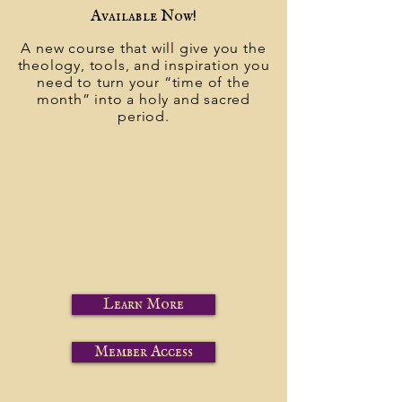
Available Now!
A new course that will give you the
theology, tools, and inspiration you
need to turn your “time of the
month” into a holy and sacred
period.
Learn More
Member Access