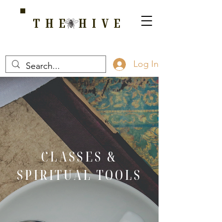
THE HIVE
A HOME FOR WELLNESS, SPIRITUALITY, AND GROWTH
Log In
CLASSES &
SPIRITUAL TOOLS