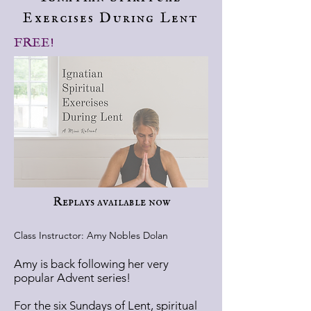
Exercises During Lent
FREE!
Replays available now
Class Instructor: Amy Nobles Dolan
Amy is back following her very
popular Advent series!
For the six Sundays of Lent, spiritual