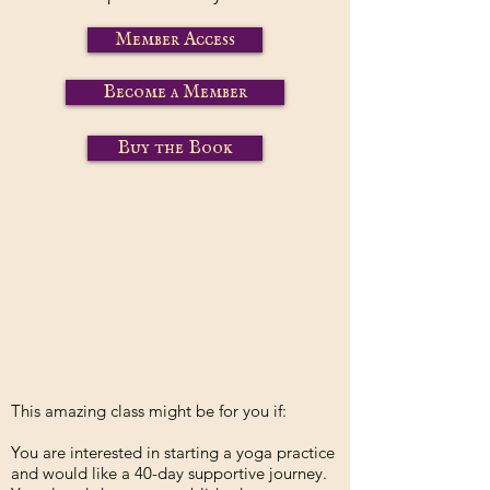
Member Access
Become a Member
Buy the Book
This amazing class might be for you if:
You are interested in starting a yoga practice
and would like a 40-day supportive journey.