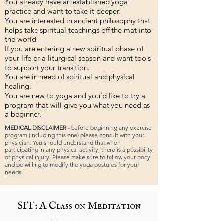
You already have an established yoga
practice and want to take it deeper.
You are interested in ancient philosophy that
helps take spiritual teachings off the mat into
the world.
If you are entering a new spiritual phase of
your life or a liturgical season and want tools
to support your transition.
You are in need of spiritual and physical
healing.
You are new to yoga and you’d like to try a
program that will give you what you need as
a beginner.
MEDICAL DISCLAIMER
- before beginning any exercise
program (including this one) please consult with your
physician. You should understand that when
participating in any physical activity, there is a possibility
of physical injury. Please make sure to follow your body
and be willing to modify the yoga postures for your
needs.
SIT: A Class on Meditation