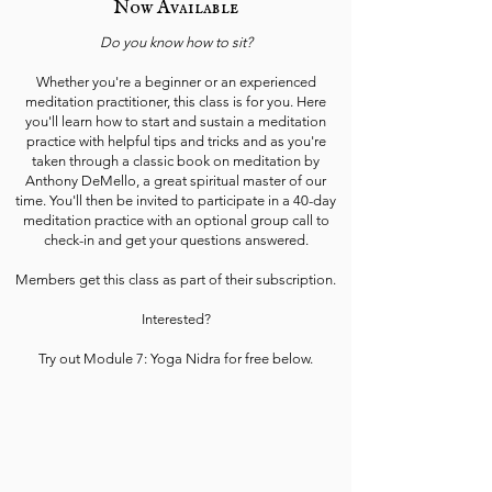
Now Available
Do you know how to sit?
Whether you're a beginner or an experienced
meditation practitioner, this class is for you. Here
you'll learn how to start and sustain a meditation
practice with helpful tips and tricks and as you're
taken through a classic book on meditation by
Anthony DeMello, a great spiritual master of our
time. You'll then be invited to participate in a 40-day
meditation practice with an optional group call to
check-in and get your questions answered.
Members get this class as part of their subscription.
Interested?
Try out Module 7: Yoga Nidra for free below.