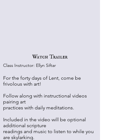
Watch Trailer
Class Instructor: Ellyn Siftar
For the forty days of Lent, come be
frivolous with art!
Follow along with instructional videos
pairing art
practices with daily meditations.
Included in the video will be optional
additional scripture
readings and music to listen to while you
are skylarking.