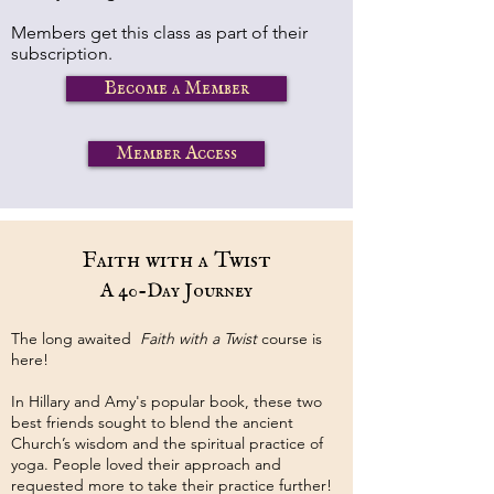
Members get this class as part of their
subscription.
Become a Member
Member Access
Faith with a Twist
A 40-Day Journey
The long awaited
Faith with a Twist
course is
here!
In Hillary and Amy's popular book, these two
best friends sought to blend the ancient
Church’s wisdom and the spiritual practice of
yoga. People loved their approach and
requested more to take their practice further!