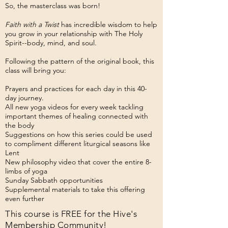
So, the masterclass was born!
Faith with a Twist
has incredible wisdom to help
you grow in your relationship with The Holy
Spirit--body, mind, and soul.
Following the pattern of the original book, this
class will bring you:
Prayers and practices for each day in this 40-
day journey.
All new yoga videos for every week tackling
important themes of healing connected with
the body
Suggestions on how this series could be used
to compliment different liturgical seasons like
Lent
New philosophy video that cover the entire 8-
limbs of yoga
Sunday Sabbath opportunities
Supplemental materials to take this offering
even further
This course is FREE for the Hive's
Membership Community!