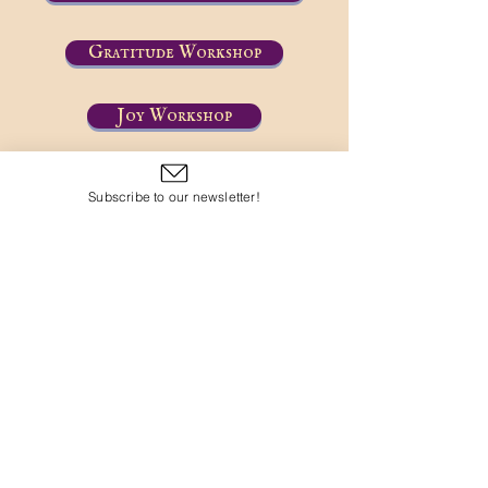
Gratitude Workshop
Joy Workshop
Subscribe to our newsletter!