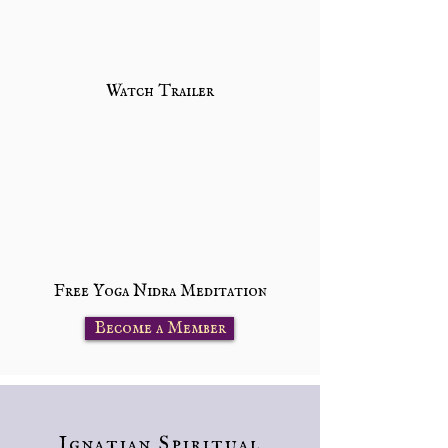
Watch Trailer
Free Yoga Nidra Meditation
Become a Member
Ignatian Spiritual