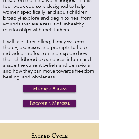
Based on the narrative in Judges 11, this
four-week course is designed to help
women specifically (and adult children
broadly) explore and begin to heal from
wounds that are a result of unhealthy
relationships with their fathers.
It will use story telling, family systems
theory, exercises and prompts to help
individuals reflect on and explore how
their childhood experiences inform and
shape the current beliefs and behaviors
and how they can move towards freedom,
healing, and wholeness.
Member Access
Become a Member
Sacred Cycle