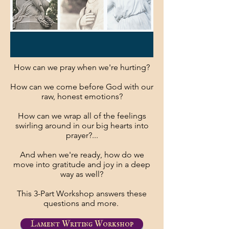
How can we pray when we're hurting?
How can we come before God with our
raw, honest emotions?
How can we wrap all of the feelings
swirling around in our big hearts into
prayer?...
And when we're ready, how do we
move into gratitude and joy in a deep
way as well?
This 3-Part Workshop answers these
questions and more.
Lament Writing Workshop