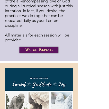
of the all-encompassing love of God
during a liturgical season with just this
intention. In fact, if you desire, the
practices we do together can be
repeated daily as your Lenten
discipline.
All materials for each session will be
provided.
Watch Replays