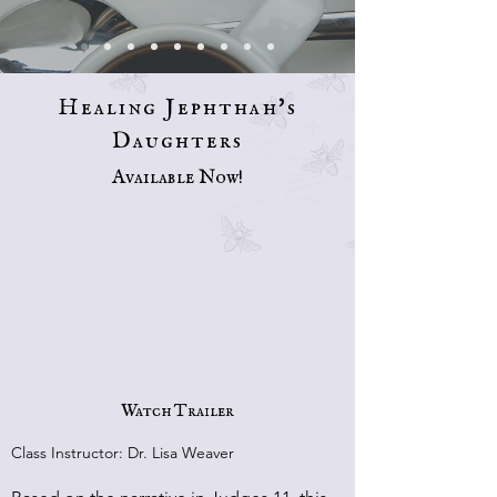
Healing Jephthah's
Daughters
Available Now!
Watch Trailer
Class Instructor: Dr. Lisa Weaver