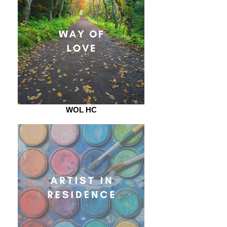
WOL HC