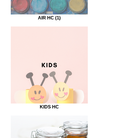
AIR HC (1)
KIDS HC