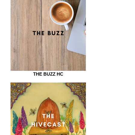
THE BUZZ HC