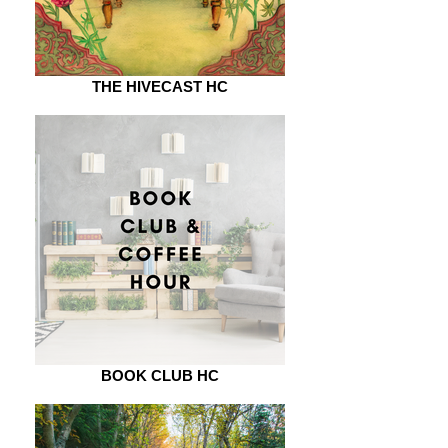
THE HIVECAST HC
BOOK CLUB HC