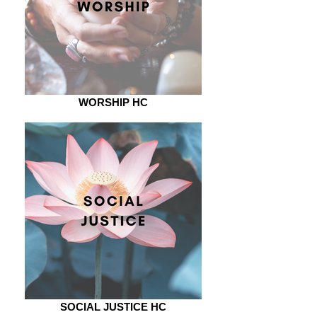
WORSHIP HC
SOCIAL JUSTICE HC