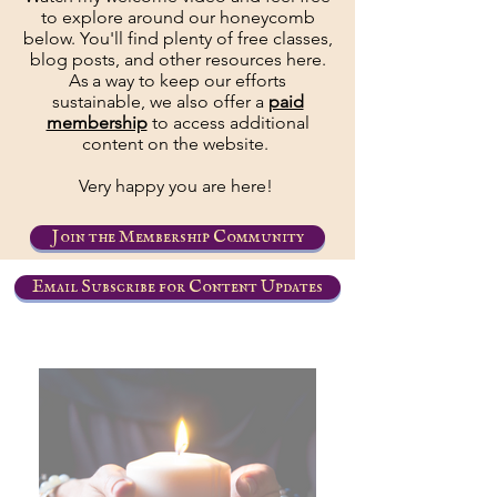
to explore around our honeycomb
below. You'll find plenty of free classes,
blog posts, and other resources here.
As
a way to keep our efforts
sustainable, we also offer a
paid
membership
to access additional
content on the website.
Very happy you are here!
Join the Membership Community
Email Subscribe for Content Updates