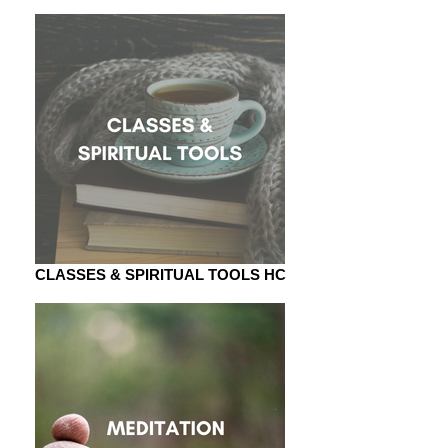
CLASSES & SPIRITUAL TOOLS HC