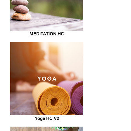
MEDITATION HC
Yoga HC V2