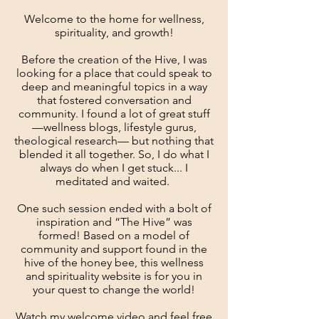
Welcome to the home for wellness,
spirituality, and growth!
Before the creation of the Hive, I was
looking for a place that could speak to
deep and meaningful topics in a way
that fostered conversation and
community. I found a lot of great stuff
—wellness blogs, lifestyle gurus,
theological research— but nothing that
blended it all together. So, I do what I
always do when I get stuck...
I
meditated and waited.
One such session ended with a bolt of
inspiration and “The Hive” was
formed! Based on a model of
community and support found in the
hive of the honey bee, this wellness
and spirituality website is for you in
your quest to change the world!
Watch my welcome video and feel free