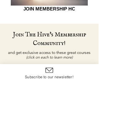
JOIN MEMBERSHIP HC
Join The Hive's Membership
Community!
and get exclusive access to these great courses
(click on each to learn more)
Subscribe to our newsletter!