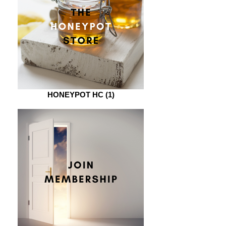
HONEYPOT HC (1)