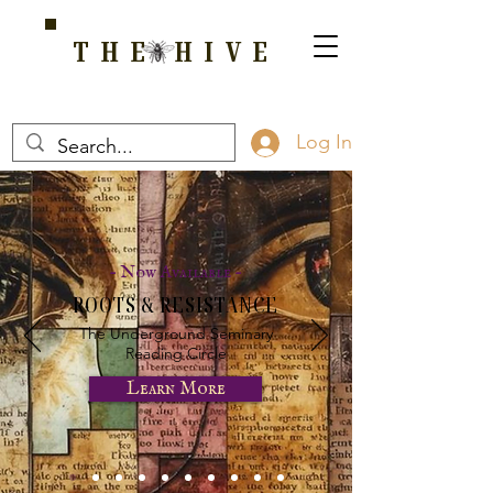
THE HIVE
A HOME FOR WELLNESS, SPIRITUALITY, AND GROWTH
Log In
- Now Available -
ROOTS & RESISTANCE
The Underground Seminary
Reading Circle
Learn More