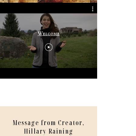
Welcome
Message from Creator,
Hillary Raining