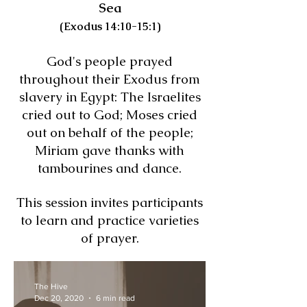
Sea
(Exodus 14:10-15:1)
God's people prayed
throughout their Exodus from
slavery in Egypt: The Israelites
cried out to God; Moses cried
out on behalf of the people;
Miriam gave thanks with
tambourines and dance.
This session invites participants
to learn and practice varieties
of prayer.
The Hive
Dec 20, 2020
6 min read