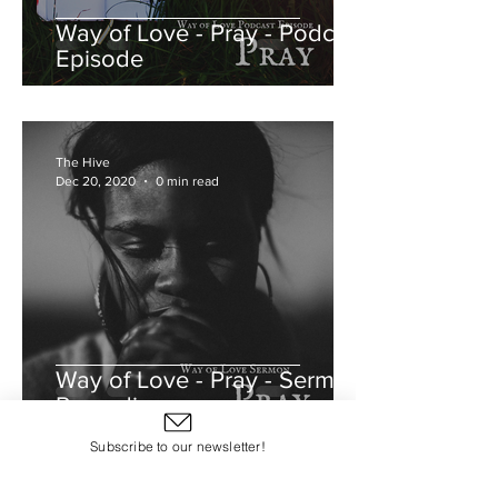
Way of Love - Pray - Podcast
Episode
The Hive
Dec 20, 2020
0 min read
Way of Love - Pray - Sermon
Recording
Subscribe to our newsletter!