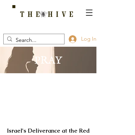
THE HIVE
A HOME FOR WELLNESS, SPIRITUALITY, AND GROWTH
Log In
PRAY
Israel's Deliverance at the Red