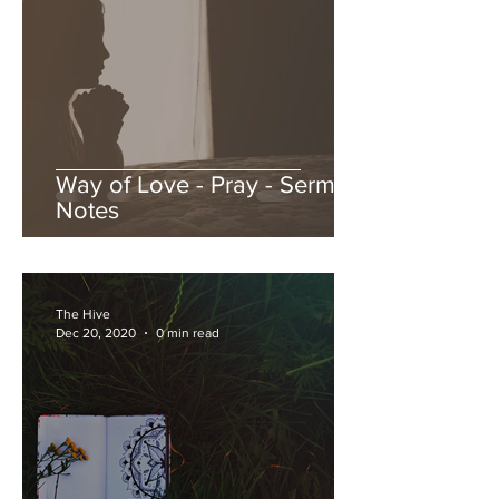
Way of Love - Pray - Sermon
Notes
The Hive
Dec 20, 2020
0 min read