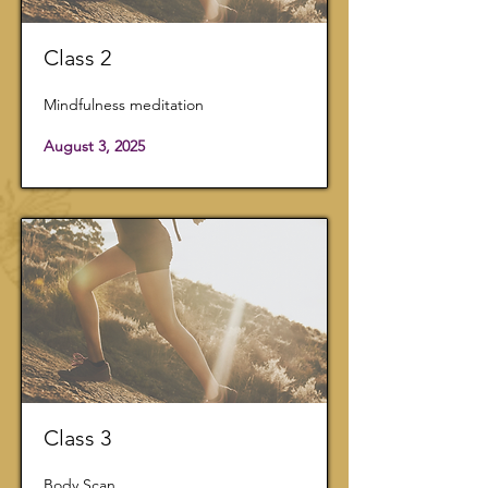
Class 2
Mindfulness meditation
August 3, 2025
Class 3
Body Scan