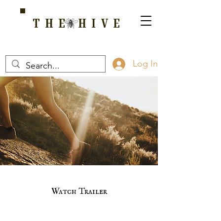
THE HIVE
A HOME FOR WELLNESS, SPIRITUALITY, AND GROWTH
Log In
Watch Trailer