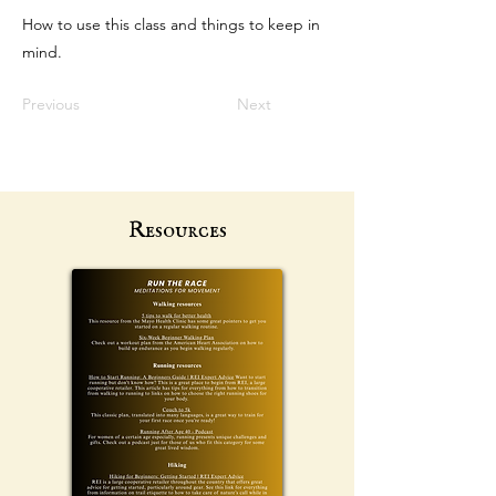
How to use this class and things to keep in
mind.
Previous
Next
Resources