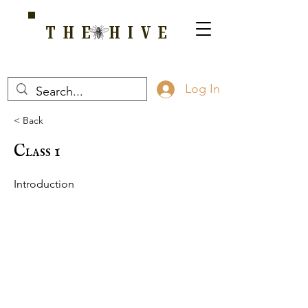
THE HIVE
A HOME FOR WELLNESS, SPIRITUALITY, AND GROWTH
Log In
< Back
Class 1
Introduction