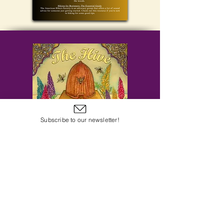
Subscribe to our newsletter!
Subscribe to Our Email Newsletter