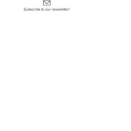
Subscribe to our newsletter!
Subscribe to Our Email Newsletter
Subscribe Now