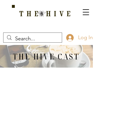
THE HIVE
A HOME FOR WELLNESS, SPIRITUALITY, AND GROWTH
Log In
THE HIVE CAST