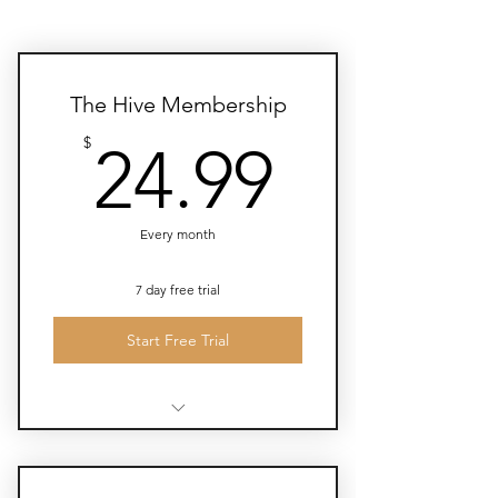
The Hive Membership
24.99$
$
24.99
Every month
7 day free trial
Start Free Trial
Monthly book clubs, meditations,
lectures, and yoga classes