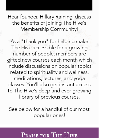
Hear founder, Hillary Raining, discuss
the benefits of joining The Hive's
Membership Community!
As a "thank you" for helping make
The Hive accessible for a growing
number of people, members are
gifted new courses each month which
include discussions on popular topics
related to spirituality and wellness,
meditations, lectures, and yoga
classes. You'll also get instant access
to The Hive's deep and ever growing
library of previous courses.
See below for a handful of our most
popular ones!
Praise for The Hive