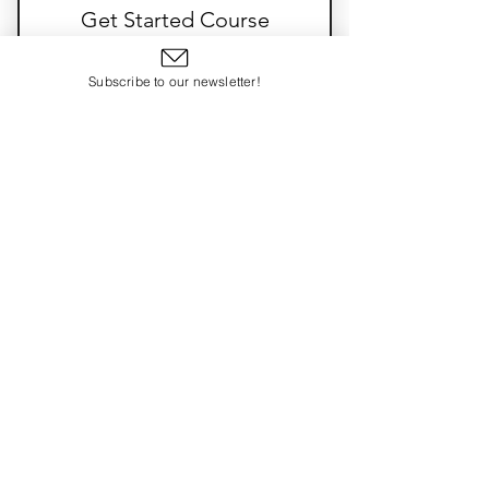
Exclusive access to previous paid
Get Started Course
content
100$
$
100
Subscribe to our newsletter!
3 Beginner Courses
Valid for 6 months
Select
SIT
Good Grief
Trauma Transformed