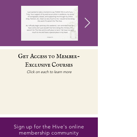
Get Access to Member-
Exclusive Courses
Click on each to learn more
Sign up for the Hive's online
membership community