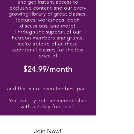
and get instant access to
exclusive content and our ever-
growing library of great classes,
lectures, workshops, book
discussions, and more!
Through the support of our
Patreon members and grants,
we're able to offer these
additional classes for the low
price of
$24.99/month
and that's not even the best part.
You can try out the membership
with a 7-day free trial!
Join Now!