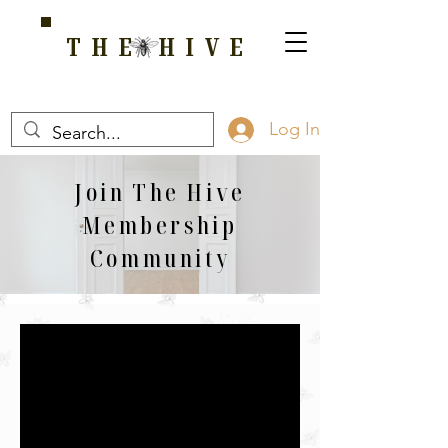
THE HIVE
A HOME FOR WELLNESS, SPIRITUALITY, AND GROWTH
Log In
Join The Hive
Membership
Community