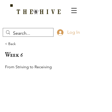
THE HIVE
A HOME FOR WELLNESS, SPIRITUALITY, AND GROWTH
Log In
< Back
Week 6
From Striving to Receiving