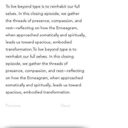
To live beyond type is to reinhabit our full
selves. In this closing episode, we gather
the threads of presence, compassion, and
rest—reflecting on how the Enneagram,
when approached somatically and spiritually,
leads us toward spacious, embodied
transformation.To live beyond type is to
reinhabit our full selves. In this closing
episode, we gather the threads of
presence, compassion, and rest—reflecting
on how the Enneagram, when approached
somatically and spiritually, leads us toward
spacious, embodied transformation.
Previous
Next