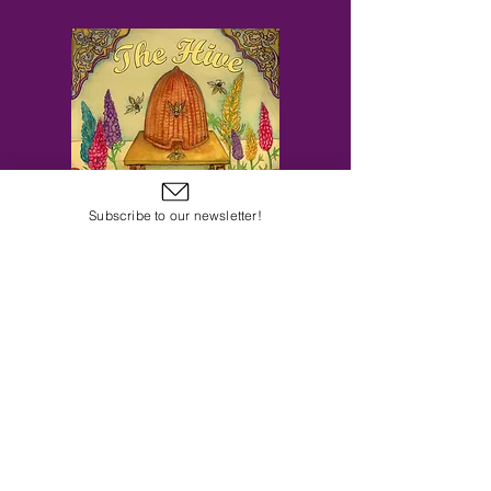
Subscribe to our newsletter!
Subscribe to Our Email Newsletter
Subscribe Now