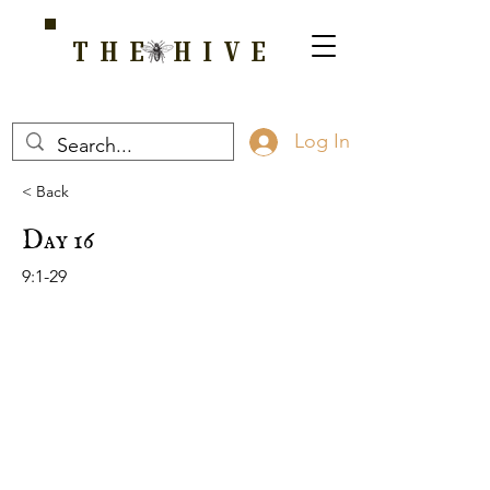
THE HIVE
A HOME FOR WELLNESS, SPIRITUALITY, AND GROWTH
Log In
< Back
Day 16
9:1-29