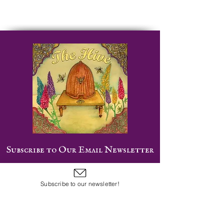
Subscribe to Our Email Newsletter
Subscribe to our newsletter!