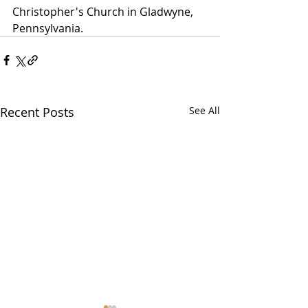
Christopher's Church in Gladwyne, 
Pennsylvania. 
Recent Posts
See All