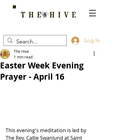
THE HIVE
A HOME FOR WELLNESS, SPIRITUALITY, AND GROWTH
Log In
The Hive
1 min read
Easter Week Evening
Prayer - April 16
This evening's meditation is led by 
The Rev. Callie Swanlund at Saint 