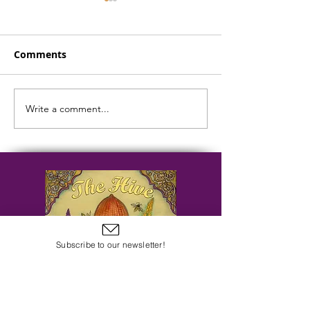
Comments
Write a comment...
Easter Week Evening
Easter Week M
Prayer - April 15
Prayer - April 
Subscribe to our newsletter!