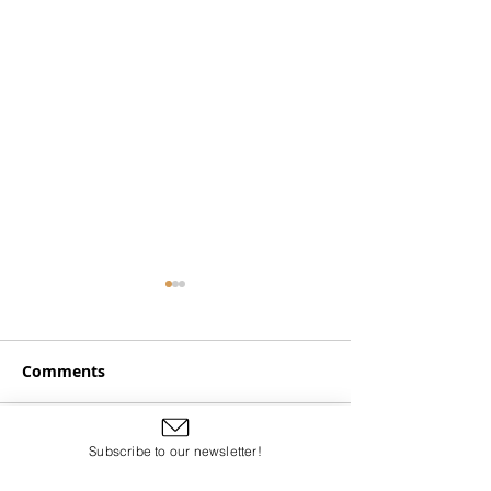
Comments
American African
Subscribe to our newsletter!
Write a comment...
Harp, Banjo, G
and Spirit