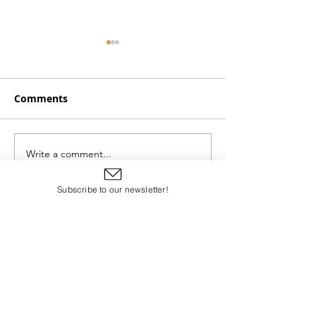
Comments
Chapters 11 and 12
Chapters 13 an
Write a comment...
Subscribe to our newsletter!