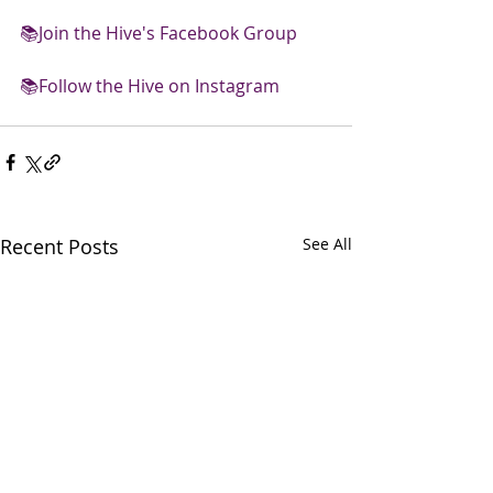
📚
Join the Hive's Facebook Group 
📚
Follow the Hive on Instagram
Recent Posts
See All