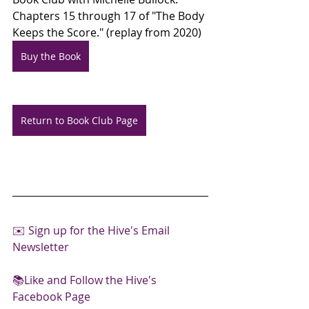
Chapters 15 through 17 of "The Body 
Keeps the Score." (replay from 2020)
Buy the Book
Return to Book Club Page
✉️ 
Sign up for the Hive's Email 
Newsletter
📚Like and Follow the Hive's 
Facebook Page