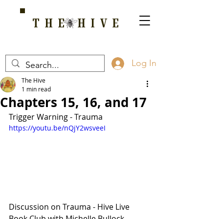
THE HIVE
A HOME FOR WELLNESS, SPIRITUALITY, AND GROWTH
Log In
The Hive
1 min read
Chapters 15, 16, and 17
Trigger Warning - Trauma
https://youtu.be/nQjY2wsveeI
Discussion on Trauma - Hive Live 
Book Club with Michelle Bullock. 