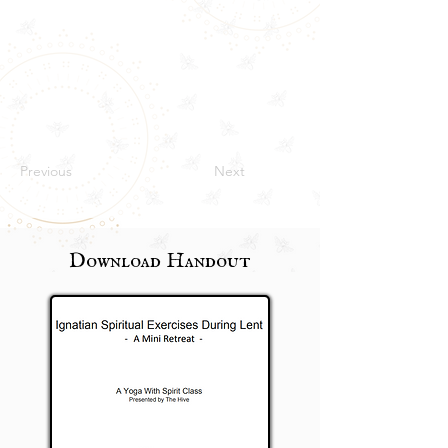
Previous
Next
Download Handout