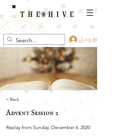
THE HIVE
A HOME FOR WELLNESS, SPIRITUALITY, AND GROWTH
Log In
< Back
Advent Session 2
Replay from Sunday, December 6, 2020