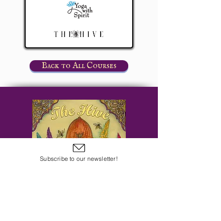
Back to All Courses
Subscribe to our newsletter!
Subscribe to Our Email Newsletter