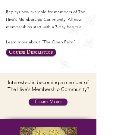
Replays now available for members of The
Hive's Membership Community. All new
memberships start with a 7-day free trial.
Learn more about "The Open Palm"
Course Description
Interested in becoming a member of
The Hive's Membership Community?
Learn More