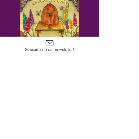
Subscribe to our newsletter!
Subscribe to Our Email Newsletter
Subscribe Now