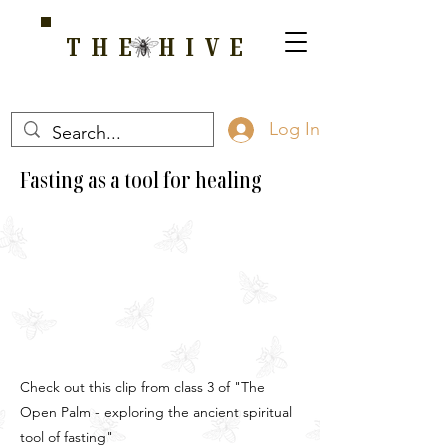
THE HIVE
A HOME FOR WELLNESS, SPIRITUALITY, AND GROWTH
Log In
Fasting as a tool for healing
Check out this clip from class 3 of "The
Open Palm - exploring the ancient spiritual
tool of fasting"