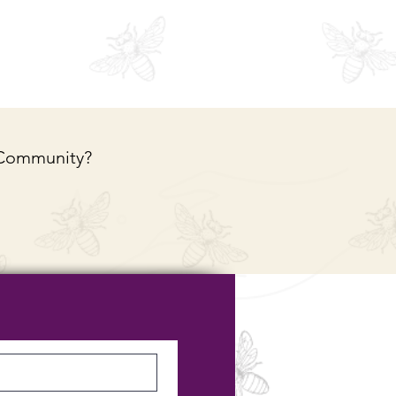
 Community?