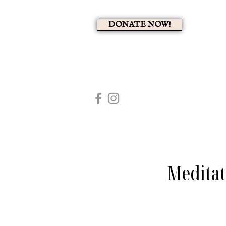
DONATE NOW!
A 
HOME
MEMBERS PAG
Meditat