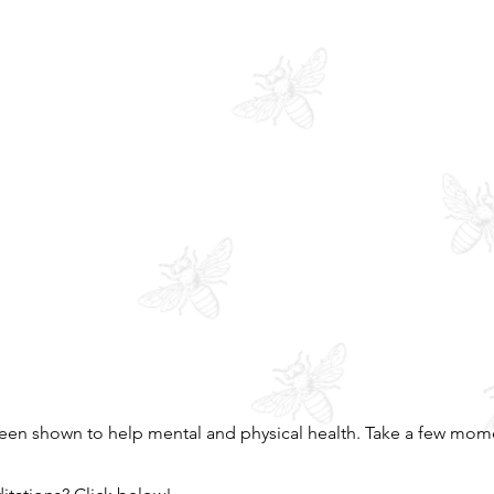
een shown to help mental and physical health. Take a few mome