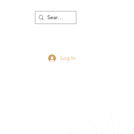
WTH
Log In
JOIN
ABOUT