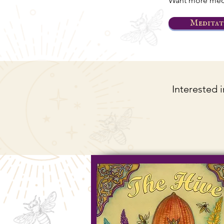
Want more medi
Meditat
Interested