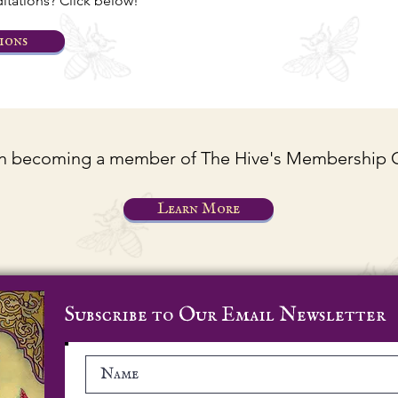
tations? Click below!
ions
 in becoming a member of The Hive's Membership
Learn More
Subscribe to Our Email Newsletter