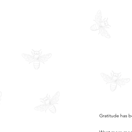
Gratitude has b