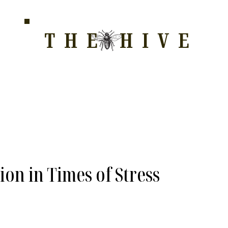
THE HIVE
HOME FOR WELLNESS, SPIRITUALITY, AND GRO
E
ALL COURSES
HONEYCOMB
STORE
WAY OF LOVE
ion in Times of Stress