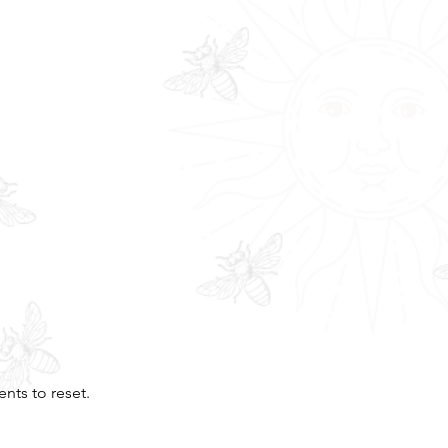
nts to reset.