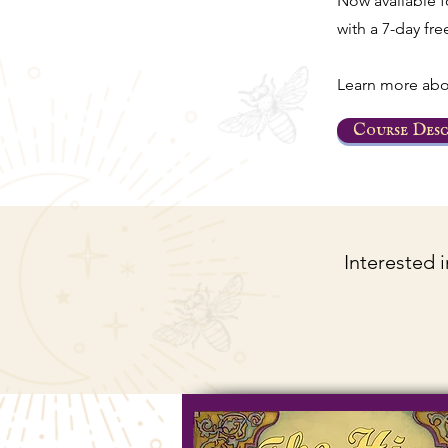
Now available 
with a 7-day free
Learn more abo
Course Desc
Interested