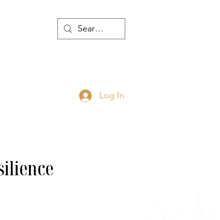
WTH
Log In
JOIN
ABOUT
silience