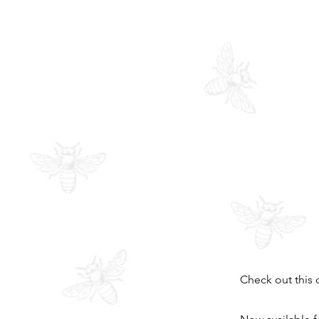
Check out this 