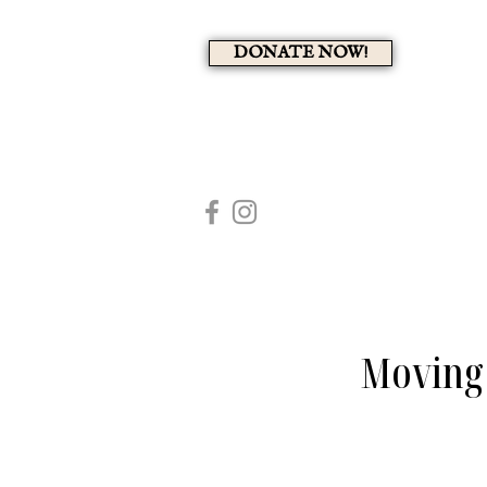
DONATE NOW!
A 
HOME
MEMBERS PAG
Moving 