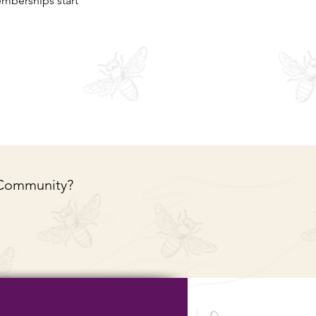
mberships start
 Community?