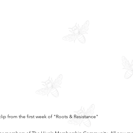
clip from the first week of "Roots & Resistance"