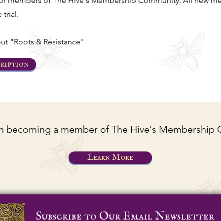
for members of The Hive's Membership Community. All new me
 trial.
ut "Roots & Resistance"
ription
 in becoming a member of The Hive's Membership
Learn More
Subscribe to Our Email Newsletter