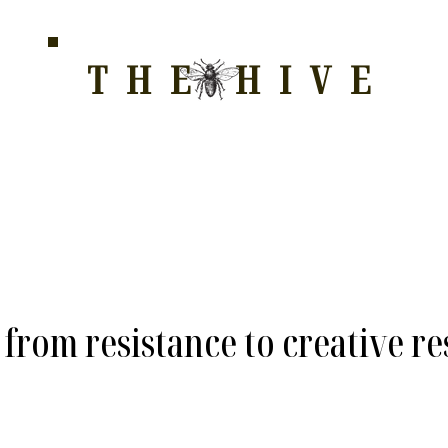
THE HIVE
HOME FOR WELLNESS, SPIRITUALITY, AND GRO
E
ALL COURSES
HONEYCOMB
STORE
WAY OF LOVE
from resistance to creative re