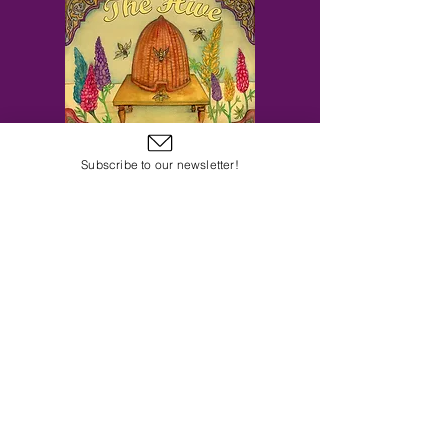
Subscribe to our newsletter!
Subscribe to Our Email Newsletter
Subscribe Now