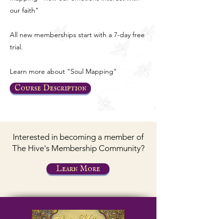
our faith"
All new memberships start with a 7-day free
trial.
Learn more about "Soul Mapping"
Course Description
Interested in becoming a member of
The Hive's Membership Community?
Learn More