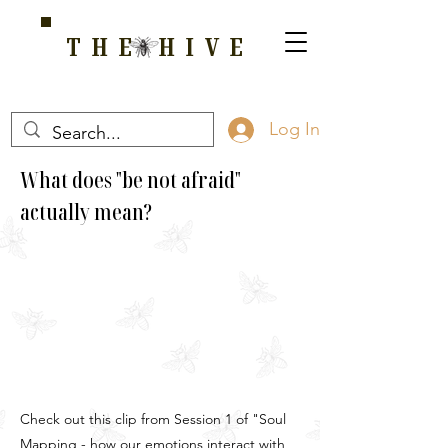
THE HIVE
A HOME FOR WELLNESS, SPIRITUALITY, AND GROWTH
Log In
What does "be not afraid"
actually mean?
Check out this clip from Session 1 of "Soul
Mapping - how our emotions interact with