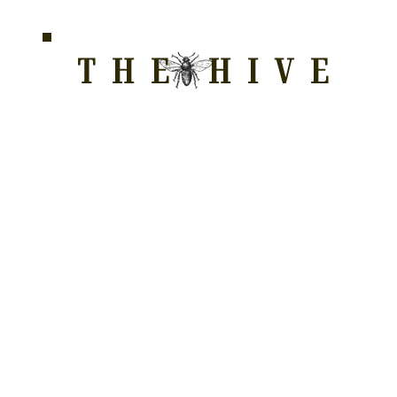
THE HIVE
HOME FOR WELLNESS, SPIRITUALITY, AND GRO
E
ALL COURSES
HONEYCOMB
STORE
WAY OF LOVE