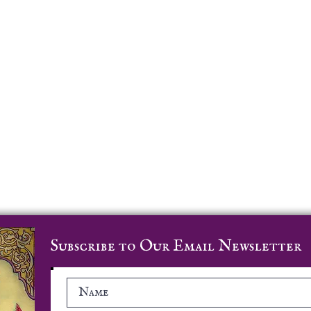
Subscribe to Our Email Newsletter