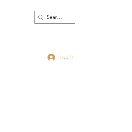
WTH
Log In
JOIN
ABOUT