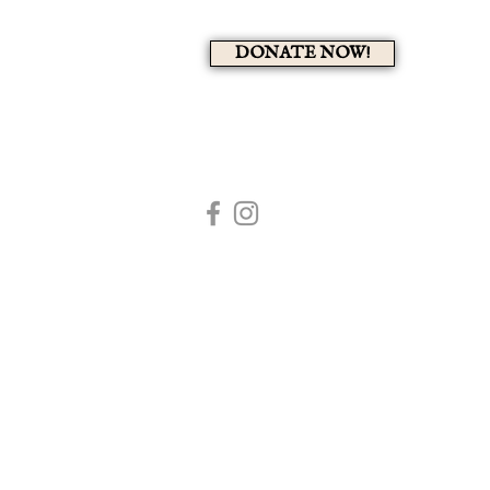
DONATE NOW!
A 
HOME
MEMBERS PAG