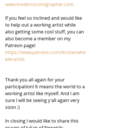
www.moderniconographer.com
If you feel so inclined and would like 
to help out a working artist while 
also getting some cool stuff, you can 
also become a member on my 
Patreon page! 
https://www.patreon.com/kristenwhe
elerartist
Thank you all again for your 
participation! It means the world to a 
working artist like myself. And I am 
sure I will be seeing y'all again very 
soon ;) 
In closing I would like to share this 
prayer of Julian of Norwich: