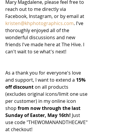
Mary Magdalene, please feel free to 
reach out to me directly via 
Facebook, Instagram, or by email at 
kristen@khphotographics.com
. I've 
thoroughly enjoyed all of the 
wonderful discussions and new 
friends I've made here at The Hive. I 
can't wait to se what's next! 
As a thank you for everyone's love 
and support, I want to extend a 
15% 
off discount
 on all products 
(excludes original icons/limit one use 
per customer) in my online icon 
shop 
from now through the last 
Sunday of Easter, May 16th!
 Just 
use code "THEWOMANANDTHECAVE" 
at checkout! 