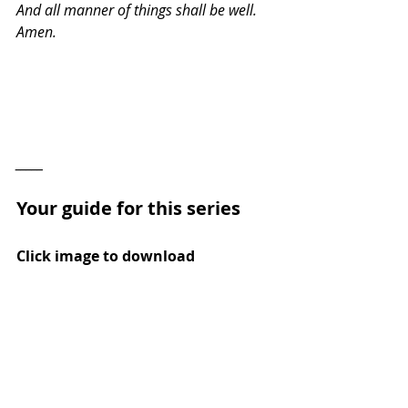
And all manner of things shall be well. 
Amen.
_____
Your guide for this series
Click image to download