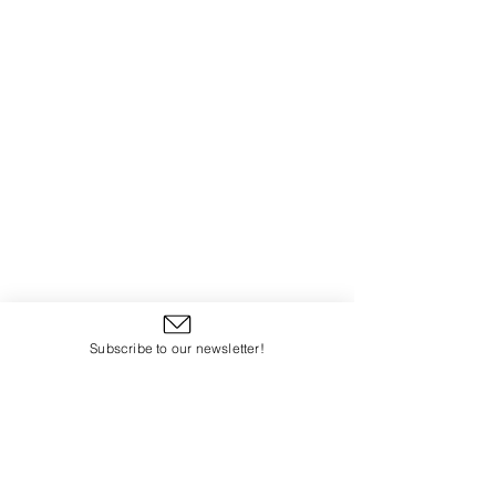
Subscribe to our newsletter!
www.kristenannwheeler.com
www.moderniconographer.com