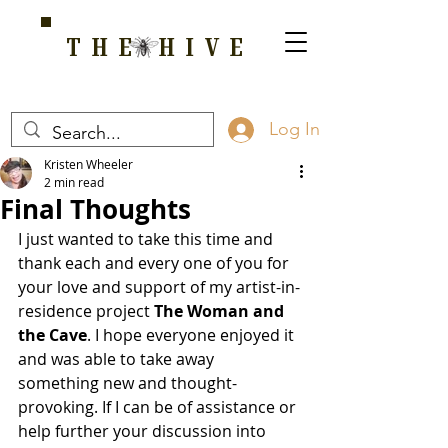
THE HIVE
A HOME FOR WELLNESS, SPIRITUALITY, AND GROWTH
Log In
Kristen Wheeler
2 min read
Final Thoughts
I just wanted to take this time and 
thank each and every one of you for 
your love and support of my artist-in-
residence project 
The Woman and 
the Cave
. I hope everyone enjoyed it 
and was able to take away 
something new and thought-
provoking. If I can be of assistance or 
help further your discussion into 