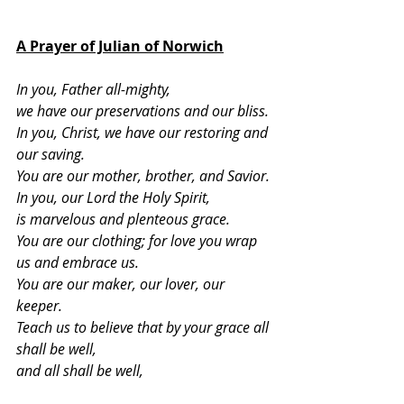
A Prayer of Julian of Norwich
In you, Father all-mighty,
we have our preservations and our bliss.
In you, Christ, we have our restoring and 
our saving.
You are our mother, brother, and Savior.
In you, our Lord the Holy Spirit,
is marvelous and plenteous grace.
You are our clothing; for love you wrap 
us and embrace us.
You are our maker, our lover, our 
keeper.
Teach us to believe that by your grace all 
shall be well,
and all shall be well,