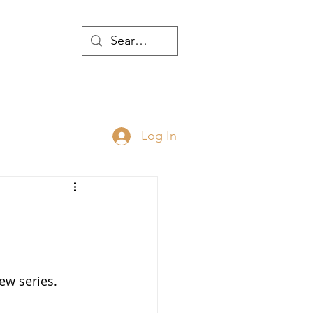
WTH
Log In
JOIN
ABOUT
new series.