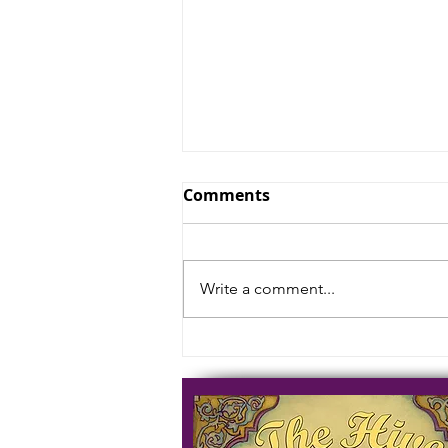
Comments
Write a comment...
The Holiest of Places are
Always Liminal