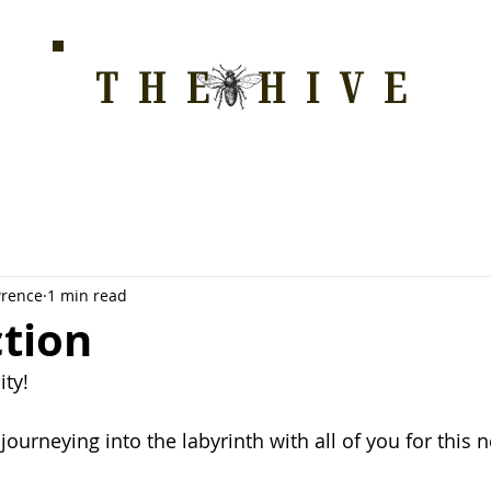
THE HIVE
HOME FOR WELLNESS, SPIRITUALITY, AND GRO
E
ALL COURSES
HONEYCOMB
STORE
WAY OF LOVE
wrence
1 min read
ction
ty!
 journeying into the labyrinth with all of you for this 