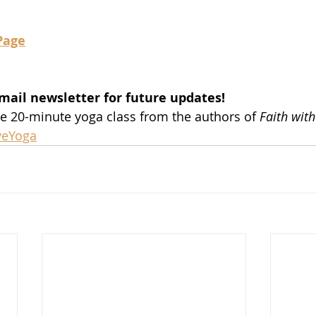
Page
mail newsletter for future updates!
ee 20-minute yoga class from the authors of 
Faith with
iveYoga