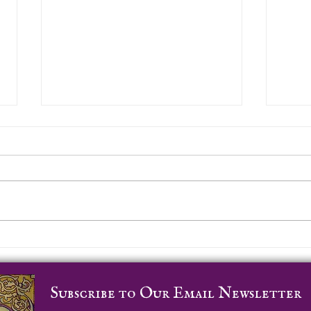
Whe
Worldwide Labyrinth
Locator
Subscribe to Our Email Newsletter