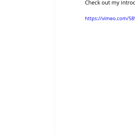
Check out my intro
https://vimeo.com/5