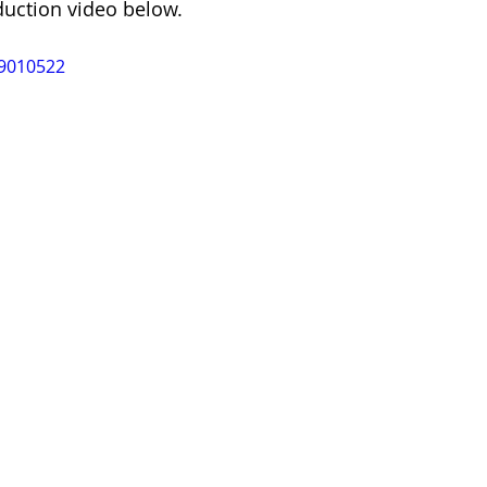
duction video below.
89010522