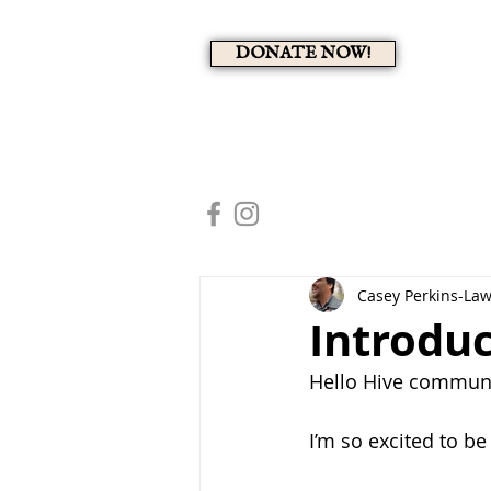
DONATE NOW!
A 
HOME
MEMBERS PAG
Casey Perkins-La
Introdu
Hello Hive communi
I’m so excited to be