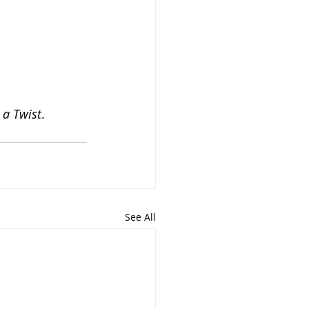
 a Twist
. 
See All