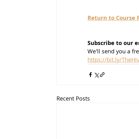
Return to Course 
Subscribe to our e
We'll send you a fr
https://bit.ly/TheH
Recent Posts