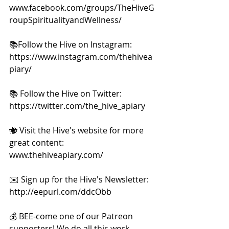
www.facebook.com/groups/TheHiveG
roupSpiritualityandWellness/     
📚Follow the Hive on Instagram: 
https://www.instagram.com/thehivea
piary/  
📚 Follow the Hive on Twitter:  
https://twitter.com/the_hive_apiary  
🐝 Visit the Hive's website for more 
great content: 
www.thehiveapiary.com/    
✉️ Sign up for the Hive's Newsletter: 
http://eepurl.com/ddcObb  
💰 BEE-come one of our Patreon 
supporters! We do all this work 