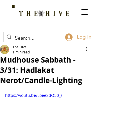
THE HIVE
A HOME FOR WELLNESS, SPIRITUALITY, AND GROWTH
Log In
The Hive
1 min read
Mudhouse Sabbath -
3/31: Hadlakat
Nerot/Candle-Lighting
https://youtu.be/Loee2dO50_s