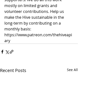
mostly on limited grants and 
volunteer contributions. Help us 
make the Hive sustainable in the 
long-term by contributing on a 
monthly basis: 
https://www.patreon.com/thehiveapi
ary
Recent Posts
See All