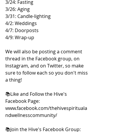
3/24: Fasting 
3/26: Aging 
3/31: Candle-lighting 
4/2: Weddings 
4/7: Doorposts 
4/9: Wrap-up  
We will also be posting a comment 
thread in the Facebook group, on 
Instagram, and on Twitter, so make 
sure to follow each so you don't miss 
a thing!  
📚Like and Follow the Hive's 
Facebook Page:  
www.facebook.com/thehivespirituala
ndwellnesscommunity/    
📚Join the Hive's Facebook Group: 