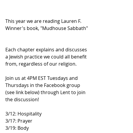
This year we are reading Lauren F. 
Winner's book, "Mudhouse Sabbath" 
Each chapter explains and discusses 
a Jewish practice we could all benefit 
from, regardless of our religion.   
Join us at 4PM EST Tuesdays and 
Thursdays in the Facebook group 
(see link below) through Lent to join 
the discussion!  
3/12: Hospitality 
3/17: Prayer 
3/19: Body 