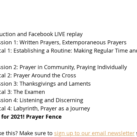
uction and Facebook LIVE replay  
sion 1: Written Prayers, Extemporaneous Prayers  
cal 1: Establishing a Routine: Making Regular Time an
sion 2: Prayer in Community, Praying Individually  
cal 2: Prayer Around the Cross  
ssion 3: Thanksgivings and Laments  
cal 3: The Examen  
sion 4: Listening and Discerning  
al 4: Labyrinth, Prayer as a Journey  
for 2021! Prayer Fence
ke this? Make sure to 
sign up to our email newsletter