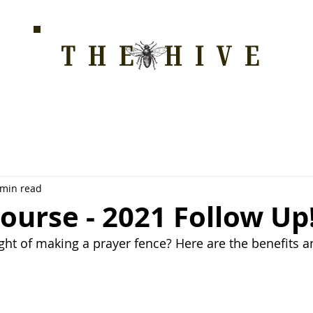
THE HIVE
HOME FOR WELLNESS, SPIRITUALITY, AND GRO
E
ALL COURSES
HONEYCOMB
STORE
WAY OF LOVE
 min read
ourse - 2021 Follow Up
ht of making a prayer fence? Here are the benefits 