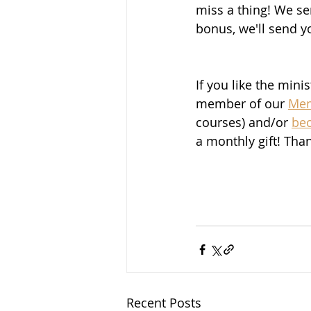
miss a thing! We se
bonus, we'll send y
If you like the mini
member of our 
Mem
courses) and/or 
be
a monthly gift! Tha
Recent Posts