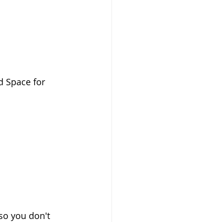
d Space for 
 so you don't 