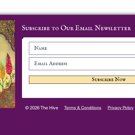
Prayer Course - Week 8
Pray
Subscribe to Our Email Newsletter
Subscribe Now
© 2026 The Hive
Terms & Conditions
Privacy Policy