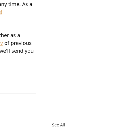
ny time. As a 
!
ther as a 
ry
 of previous 
we'll send you 
See All