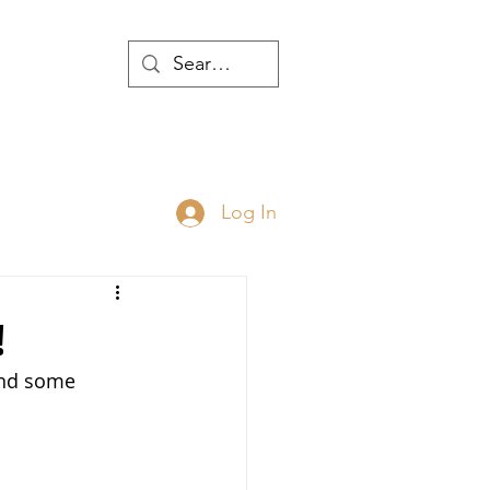
WTH
Log In
JOIN
ABOUT
!
and some 