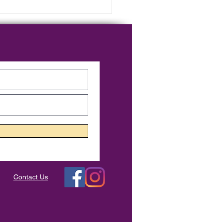
er Course - Week 7
Contact Us