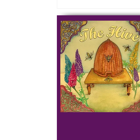
Prayer Course - Week 9