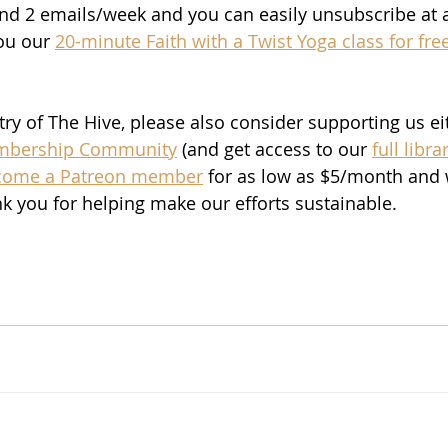
nd 2 emails/week and you can easily unsubscribe at a
ou our 
20-minute Faith with a Twist Yoga class for free
stry of The Hive, please also consider supporting us ei
bership Community
 (and get access to our 
full libra
come a Patreon member
 for as low as $5/month and 
nk you for helping make our efforts sustainable. 