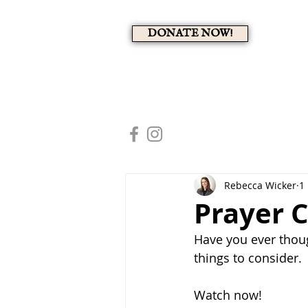
DONATE NOW!
A 
HOME
MEMBERS PAG
Rebecca Wicker
1
Prayer C
Have you ever thoug
things to consider.
Watch now!