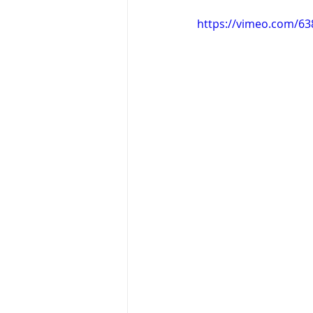
https://vimeo.com/6