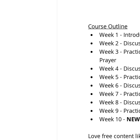
Course Outline
Week 1 - Introd
Week 2 - Discus
Week 3 - Practi
Prayer  
Week 4 - Discus
Week 5 - Practi
Week 6 - Discu
Week 7 - Practi
Week 8 - Discus
Week 9 - Practic
Week 10 - 
NEW 
Love free content li