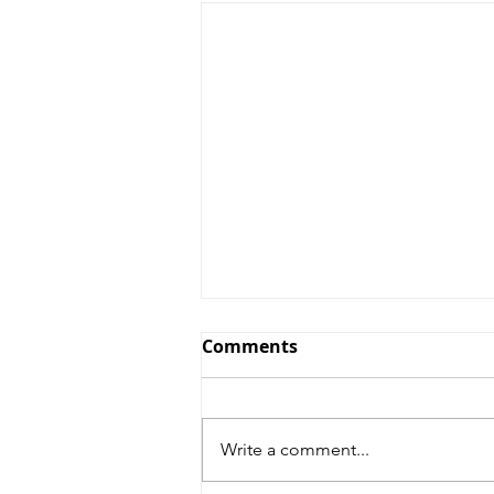
Comments
Write a comment...