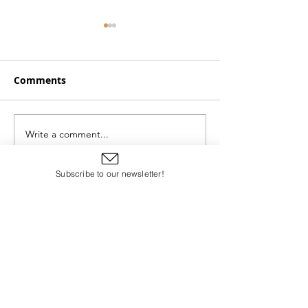
Comments
Doing the Impo
Write a comment...
Breath Is Proof of
Resurrection
Subscribe to our newsletter!