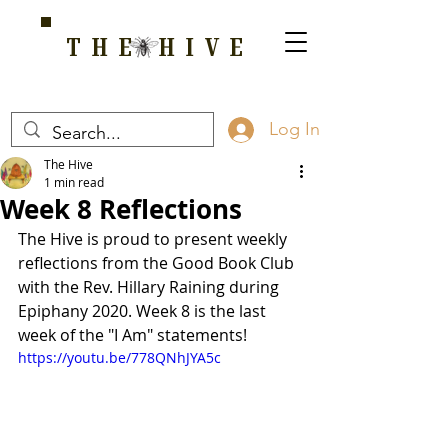
THE HIVE
A HOME FOR WELLNESS, SPIRITUALITY, AND GROWTH
Log In
The Hive
1 min read
Week 8 Reflections
The Hive is proud to present weekly 
reflections from the Good Book Club 
with the Rev. Hillary Raining during 
Epiphany 2020. Week 8 is the last 
week of the "I Am" statements!
https://youtu.be/778QNhJYA5c