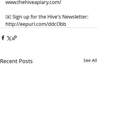
www.thehiveapiary.com/  
✉️ Sign up for the Hive's Newsletter: 
http://eepurl.com/ddcObb
Recent Posts
See All