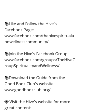
📚Like and Follow the Hive's 
Facebook Page: 
www.facebook.com/thehivespirituala
ndwellnesscommunity/  
📚Join the Hive's Facebook Group: 
www.facebook.com/groups/TheHiveG
roupSpiritualityandWellness/  
📚Download the Guide from the 
Good Book Club's website: 
www.goodbookclub.org/  
🐝 Visit the Hive's website for more 
great content: 