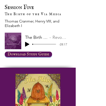
Session Five
The Birth of the Via Media
Thomas Cranmer, Henry VIII, and
Elizabeth I
The Birth of the Via Media
Revolutions of Faith
-28:17
Download Study Guide