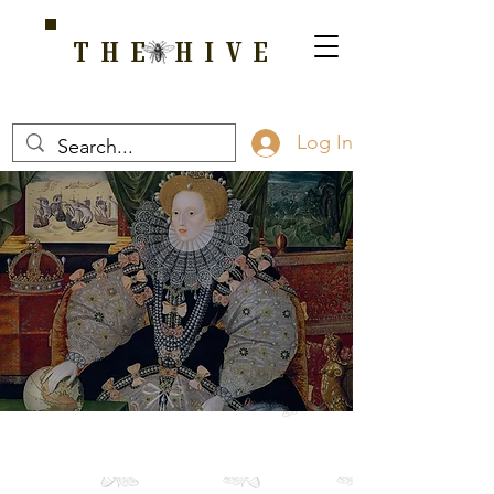
THE HIVE
A HOME FOR WELLNESS, SPIRITUALITY, AND GROWTH
Log In