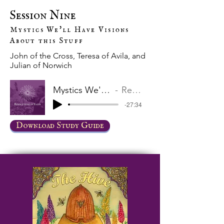
Session Nine
Mystics We'll Have Visions
About this Stuff
John of the Cross, Teresa of Avila, and
Julian of Norwich
Mystics We'll Have Visions About this Stuff
Revolutions of Faith
-27:34
Download Study Guide