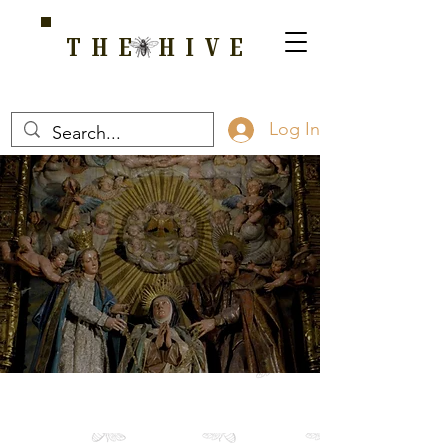
THE HIVE
A HOME FOR WELLNESS, SPIRITUALITY, AND GROWTH
Log In