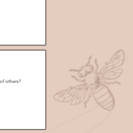
of others?