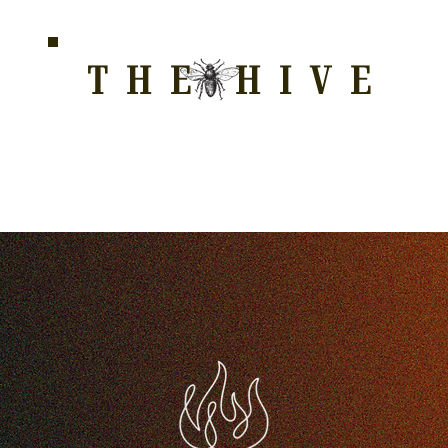
THE HIVE
HOME FOR WELLNESS, SPIRITUALITY, AND GRO
E
ALL COURSES
HONEYCOMB
STORE
WAY OF LOVE