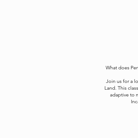
What does Pent
Join us for a l
Land. This clas
adaptive to 
Inc