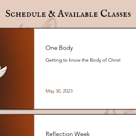
Schedule & Available Classes
One Body
Getting to know the Body of Christ
May 30, 2023
Reflection Week