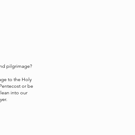
and pilgrimage?
mage to the Holy
 Pentecost or be
lean into our
yer.