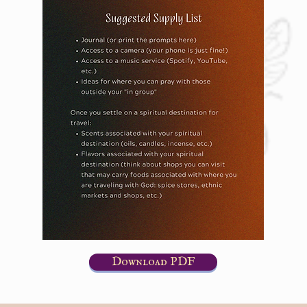
Download PDF