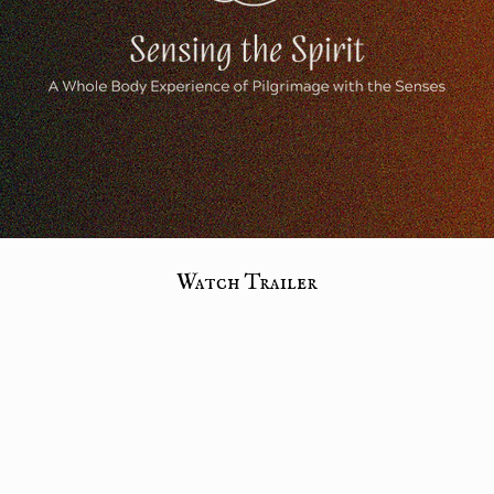
Watch Trailer