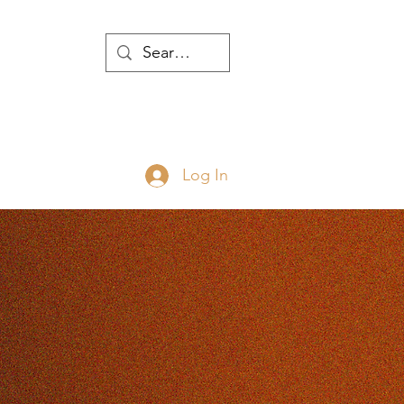
WTH
Log In
JOIN
ABOUT