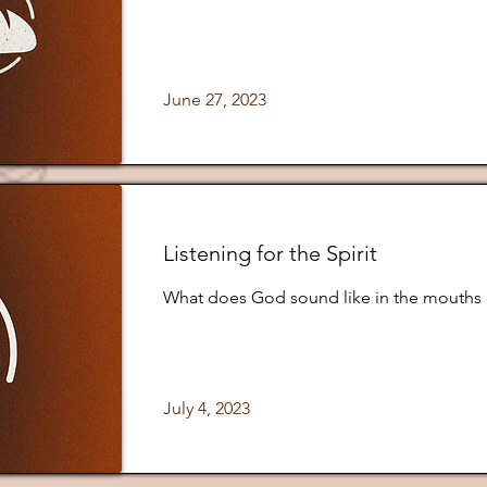
June 27, 2023
Listening for the Spirit
What does God sound like in the mouths 
July 4, 2023