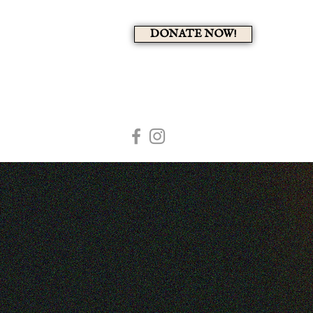
DONATE NOW!
A 
HOME
MEMBERS PAG