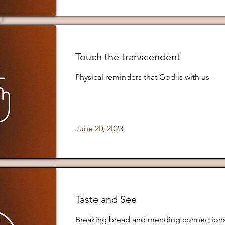
Touch the transcendent
Physical reminders that God is with us
June 20, 2023
Taste and See
Breaking bread and mending connection