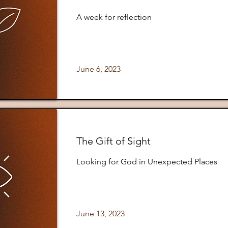
A week for reflection
June 6, 2023
The Gift of Sight
Looking for God in Unexpected Places
June 13, 2023