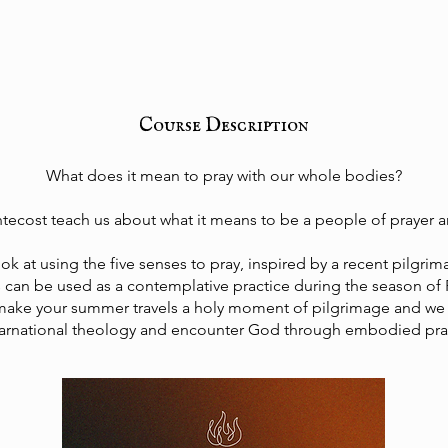
Course Description
What does it mean to pray with our whole bodies?
ecost teach us about what it means to be a people of prayer 
ook at using the five senses to pray, inspired by a recent pilgri
s can be used as a contemplative practice during the season of
make your summer travels a holy moment of pilgrimage and we 
arnational theology and encounter God through embodied pra