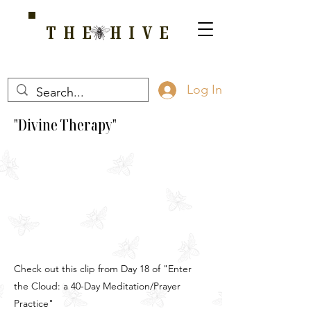
THE HIVE
A HOME FOR WELLNESS, SPIRITUALITY, AND GROWTH
Log In
"Divine Therapy"
Check out this clip from Day 18 of "Enter
the Cloud: a 40-Day Meditation/Prayer
Practice"