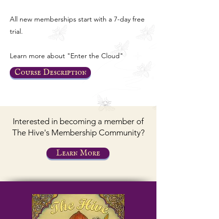
All new memberships start with a 7-day free
trial.
Learn more about "Enter the Cloud"
Course Description
Interested in becoming a member of
The Hive's Membership Community?
Learn More