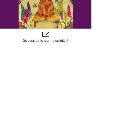
Subscribe to our newsletter!
Subscribe to Our Email Newsletter
Subscribe Now