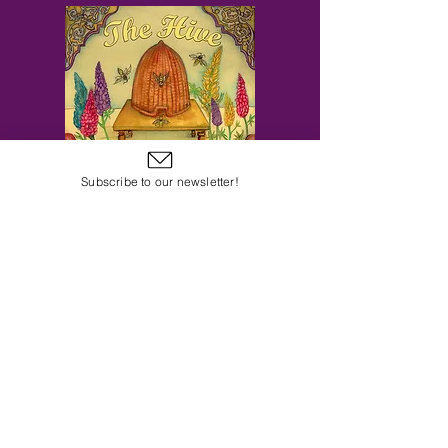
Subscribe to our newsletter!
Subscribe to Our Email Newsletter
Subscribe Now