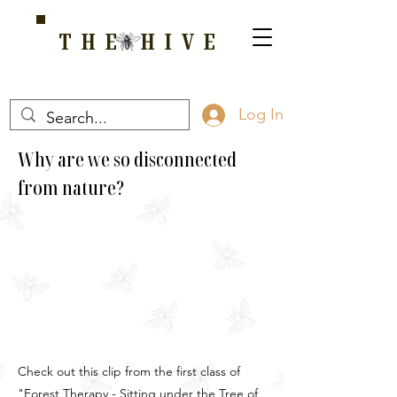
THE HIVE
A HOME FOR WELLNESS, SPIRITUALITY, AND GROWTH
Log In
Why are we so disconnected
from nature?
Check out this clip from the first class of
"Forest Therapy - Sitting under the Tree of