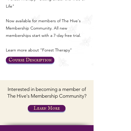
Life"
Now available for members of The Hive's
Membership Community. All new
memberships start with a 7-day free trial.
Learn more about "Forest Therapy"
Course Description
Interested in becoming a member of
The Hive's Membership Community?
Learn More