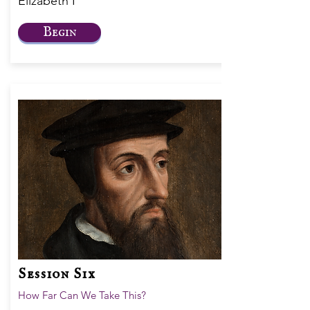
Elizabeth I
Begin
Session Six
How Far Can We Take This?