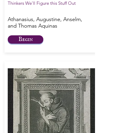
Thinkers We'll Figure this Stuff Out
Athanasius, Augustine, Anselm,
and Thomas Aquinas
Begin