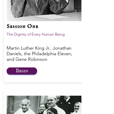
Session One
The Dignity of Every Human Being
Martin Luther King Jr., Jonathan
Daniels, the Philadelphia Eleven,
and Gene Robinson
Begin