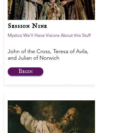
Session Nine
Mystics We'll Have Visions About this Stuff
John of the Cross, Teresa of Avila,
and Julian of Norwich
Begin