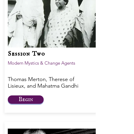
Session Two
Modern Mystics & Change Agents
Thomas Merton, Therese of
Lisieux, and Mahatma Gandhi
Begin