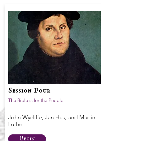
Session Four
The Bible is for the People
John Wycliffe, Jan Hus, and Martin
Luther
Begin