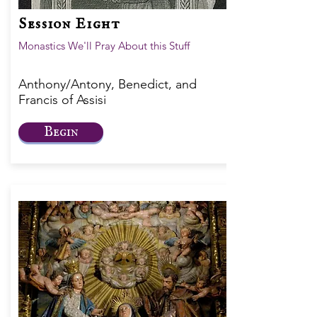
Session Eight
Monastics We'll Pray About this Stuff
Anthony/Antony, Benedict, and
Francis of Assisi
Begin