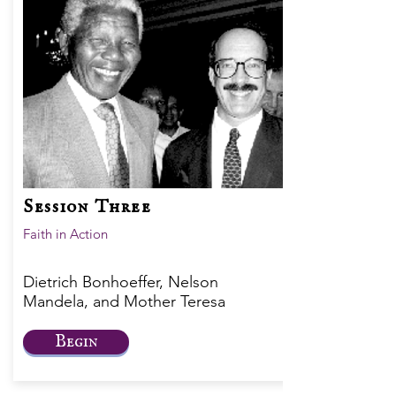
Session Three
Faith in Action
Dietrich Bonhoeffer, Nelson
Mandela, and Mother Teresa
Begin