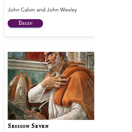
John Calvin and John Wesley
Begin
Session Seven