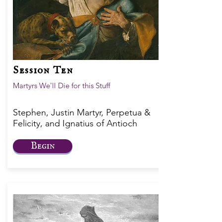
Session Ten
Martyrs We'll Die for this Stuff
Stephen, Justin Martyr, Perpetua &
Felicity, and Ignatius of Antioch
Begin