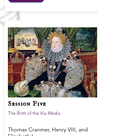
Session Five
The Birth of the Via Media
Thomas Cranmer, Henry VIII, and