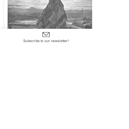
Subscribe to our newsletter!
Session Eleven
Prepare Ye the Way of the Lord
Isaiah - the Prophet of Israel
Begin