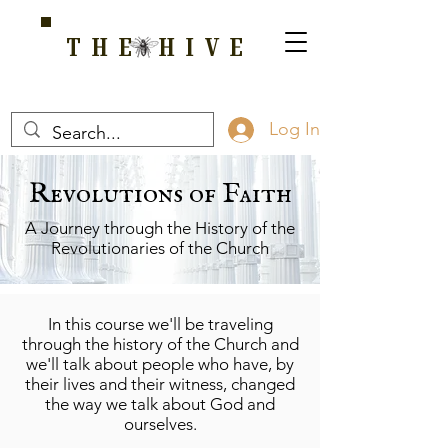
THE HIVE
A HOME FOR WELLNESS, SPIRITUALITY, AND GROWTH
Log In
Revolutions of Faith
A Journey through the History of the
Revolutionaries of the Church
In this course we'll be traveling
through the history of the Church and
we'll talk about people who have, by
their lives and their witness, changed
the way we talk about God and
ourselves.