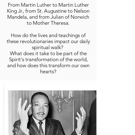
From Martin Luther to Martin Luther
King Jr., from St. Augustine to Nelson
Mandela, and from Julian of Norwich
to Mother Theresa.
How do the lives and teachings of
these revolutionaries impact our daily
spiritual walk?
What does it take to be part of the
Spirit's transformation of the world,
and how does this transform our own
hearts?